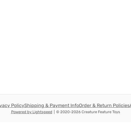
ivacy Policy
Shipping & Payment Info
Order & Return Policies
Powered by Lightspeed
|
© 2020-2026 Creature Feature Toys