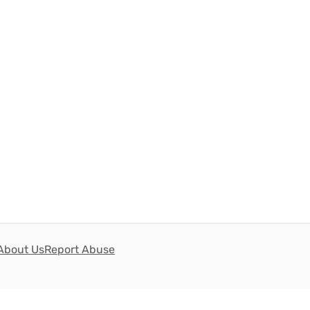
About Us
Report Abuse