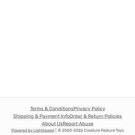
Terms & Conditions
Privacy Policy
Shipping & Payment Info
Order & Return Policies
About Us
Report Abuse
Powered by Lightspeed
|
© 2020-2026 Creature Feature Toys