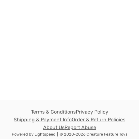
Terms & Conditions
Privacy Policy
Shipping & Payment Info
Order & Return Policies
About Us
Report Abuse
Powered by Lightspeed
|
© 2020-2026 Creature Feature Toys