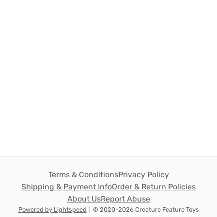
Terms & Conditions
Privacy Policy
Shipping & Payment Info
Order & Return Policies
About Us
Report Abuse
Powered by Lightspeed
|
© 2020-2026 Creature Feature Toys