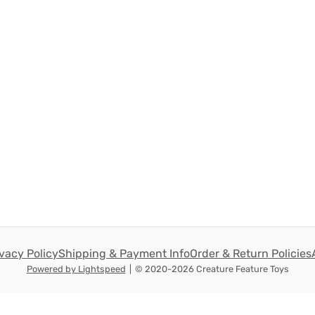
ivacy Policy
Shipping & Payment Info
Order & Return Policies
Powered by Lightspeed
|
© 2020-2026 Creature Feature Toys