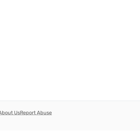
About Us
Report Abuse