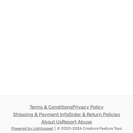
Terms & Conditions
Privacy Policy
Shipping & Payment Info
Order & Return Policies
About Us
Report Abuse
Powered by Lightspeed
|
© 2020-2026 Creature Feature Toys