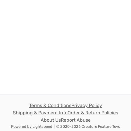
Terms & Conditions
Privacy Policy
Shipping & Payment Info
Order & Return Policies
About Us
Report Abuse
Powered by Lightspeed
|
© 2020-2026 Creature Feature Toys