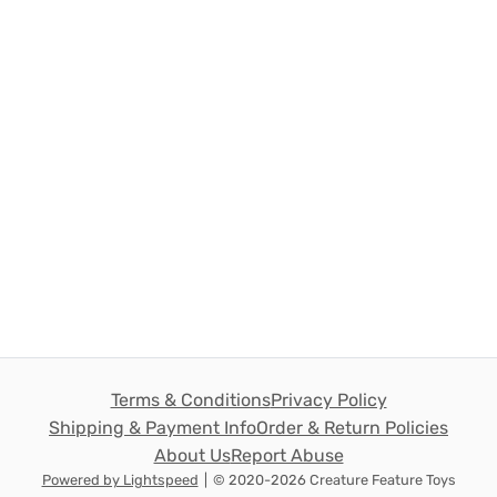
Terms & Conditions
Privacy Policy
Shipping & Payment Info
Order & Return Policies
About Us
Report Abuse
Powered by Lightspeed
|
© 2020-2026 Creature Feature Toys