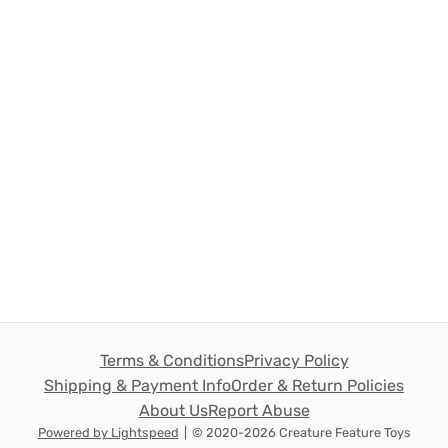
Terms & Conditions
Privacy Policy
Shipping & Payment Info
Order & Return Policies
About Us
Report Abuse
Powered by Lightspeed
|
© 2020-2026 Creature Feature Toys