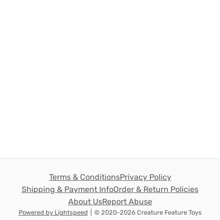
Terms & Conditions
Privacy Policy
Shipping & Payment Info
Order & Return Policies
About Us
Report Abuse
Powered by Lightspeed
|
© 2020-2026 Creature Feature Toys