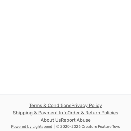
Terms & Conditions
Privacy Policy
Shipping & Payment Info
Order & Return Policies
About Us
Report Abuse
Powered by Lightspeed
|
© 2020-2026 Creature Feature Toys