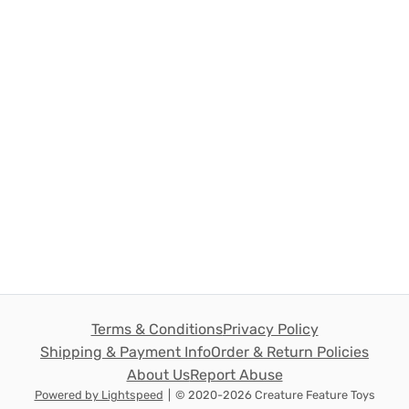
Terms & Conditions
Privacy Policy
Shipping & Payment Info
Order & Return Policies
About Us
Report Abuse
Powered by Lightspeed
|
© 2020-2026 Creature Feature Toys