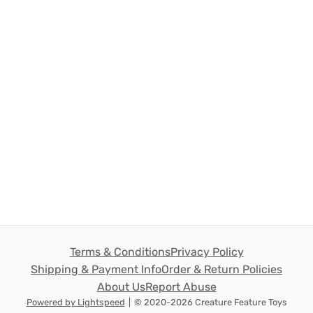
Terms & Conditions
Privacy Policy
Shipping & Payment Info
Order & Return Policies
About Us
Report Abuse
Powered by Lightspeed
|
© 2020-2026 Creature Feature Toys