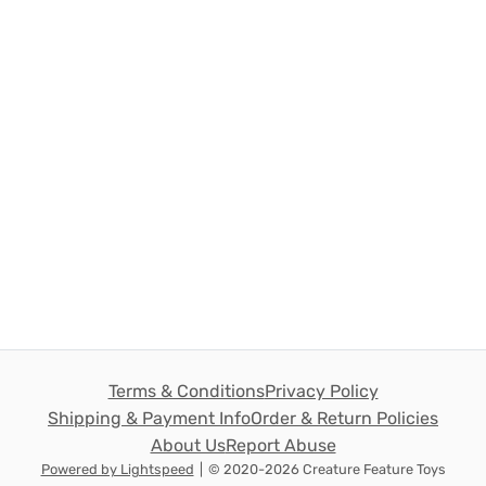
Terms & Conditions
Privacy Policy
Shipping & Payment Info
Order & Return Policies
About Us
Report Abuse
Powered by Lightspeed
|
© 2020-2026 Creature Feature Toys