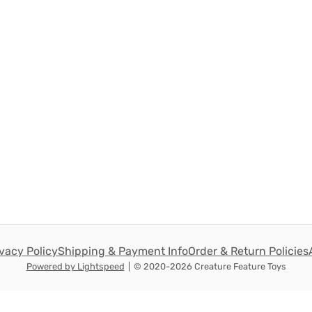
ivacy Policy
Shipping & Payment Info
Order & Return Policies
Powered by Lightspeed
|
© 2020-2026 Creature Feature Toys