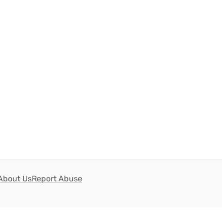
About Us
Report Abuse