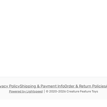
ivacy Policy
Shipping & Payment Info
Order & Return Policies
Powered by Lightspeed
|
© 2020-2026 Creature Feature Toys