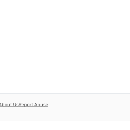
About Us
Report Abuse