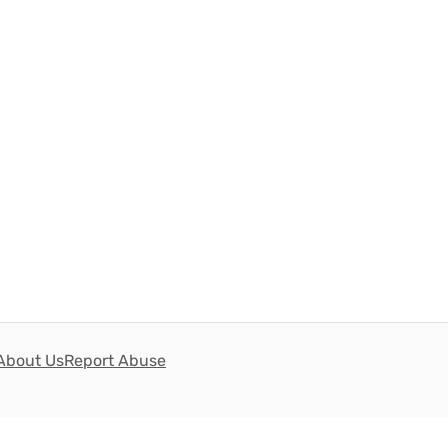
About Us
Report Abuse