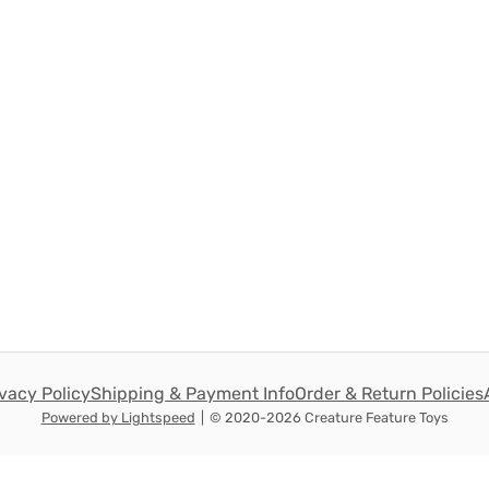
ivacy Policy
Shipping & Payment Info
Order & Return Policies
Powered by Lightspeed
|
© 2020-2026 Creature Feature Toys