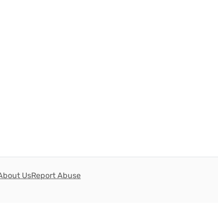
About Us
Report Abuse