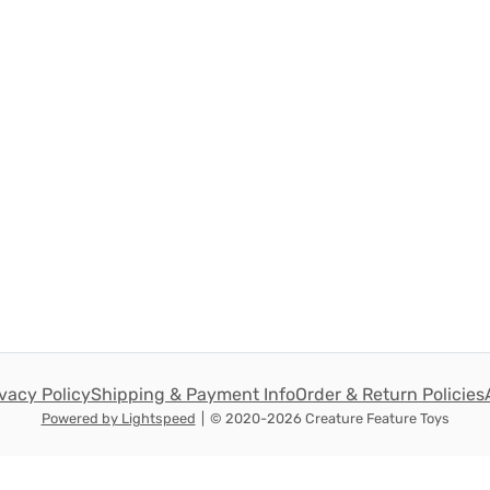
ivacy Policy
Shipping & Payment Info
Order & Return Policies
Powered by Lightspeed
|
© 2020-2026 Creature Feature Toys