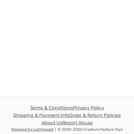
Terms & Conditions
Privacy Policy
Shipping & Payment Info
Order & Return Policies
About Us
Report Abuse
Powered by Lightspeed
|
© 2020-2026 Creature Feature Toys