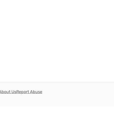
About Us
Report Abuse