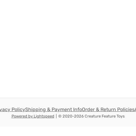
ivacy Policy
Shipping & Payment Info
Order & Return Policies
Powered by Lightspeed
|
© 2020-2026 Creature Feature Toys