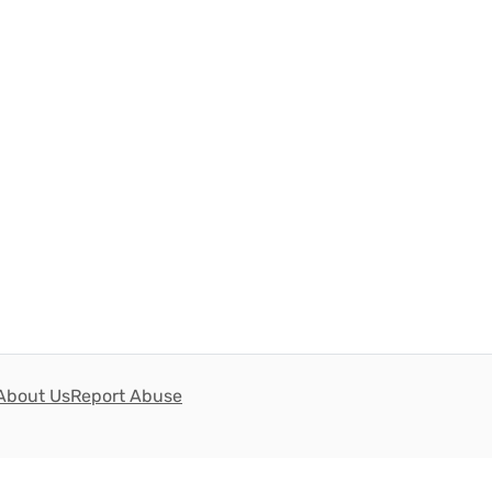
About Us
Report Abuse