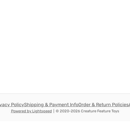
ivacy Policy
Shipping & Payment Info
Order & Return Policies
Powered by Lightspeed
|
© 2020-2026 Creature Feature Toys