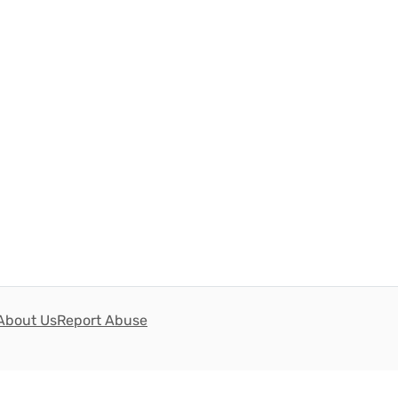
About Us
Report Abuse