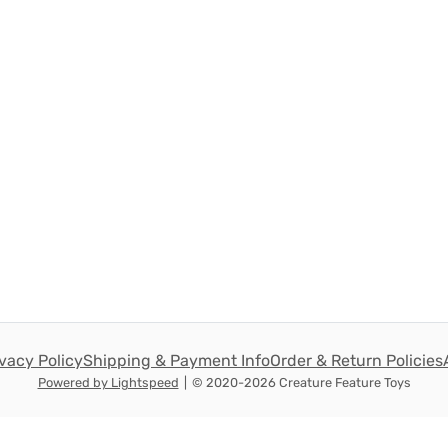
ivacy Policy
Shipping & Payment Info
Order & Return Policies
Powered by Lightspeed
|
© 2020-2026 Creature Feature Toys