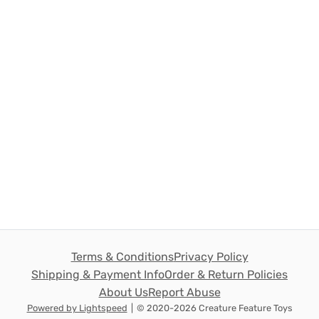
Terms & Conditions
Privacy Policy
Shipping & Payment Info
Order & Return Policies
About Us
Report Abuse
Powered by Lightspeed
|
© 2020-2026 Creature Feature Toys