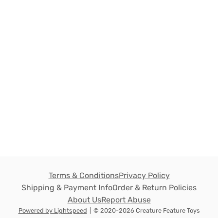
Terms & Conditions
Privacy Policy
Shipping & Payment Info
Order & Return Policies
About Us
Report Abuse
Powered by Lightspeed
|
© 2020-2026 Creature Feature Toys