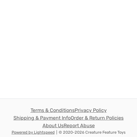
Terms & Conditions
Privacy Policy
Shipping & Payment Info
Order & Return Policies
About Us
Report Abuse
Powered by Lightspeed
|
© 2020-2026 Creature Feature Toys