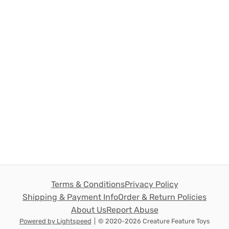
Terms & Conditions
Privacy Policy
Shipping & Payment Info
Order & Return Policies
About Us
Report Abuse
Powered by Lightspeed
|
© 2020-2026 Creature Feature Toys