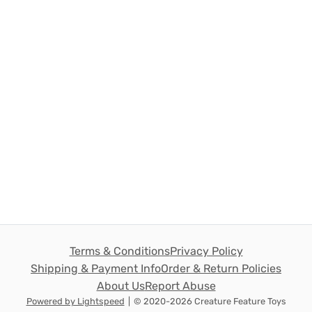
Terms & Conditions
Privacy Policy
Shipping & Payment Info
Order & Return Policies
About Us
Report Abuse
Powered by Lightspeed
|
© 2020-2026 Creature Feature Toys