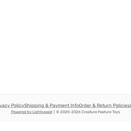
ivacy Policy
Shipping & Payment Info
Order & Return Policies
Powered by Lightspeed
|
© 2020-2026 Creature Feature Toys