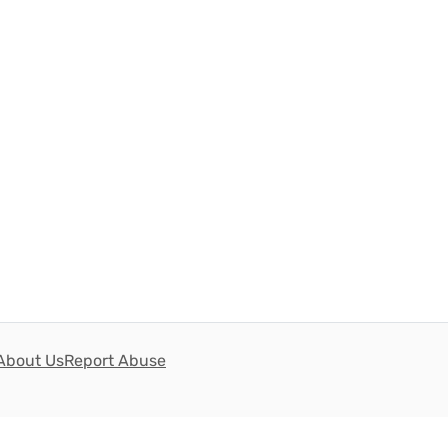
About Us
Report Abuse