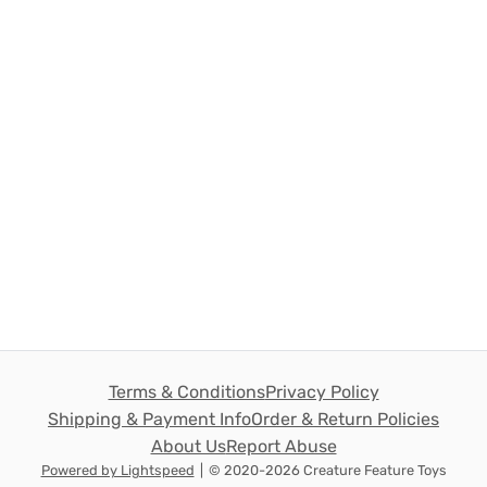
Terms & Conditions
Privacy Policy
Shipping & Payment Info
Order & Return Policies
About Us
Report Abuse
Powered by Lightspeed
|
© 2020-2026 Creature Feature Toys