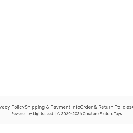
ivacy Policy
Shipping & Payment Info
Order & Return Policies
Powered by Lightspeed
|
© 2020-2026 Creature Feature Toys