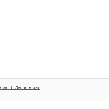
About Us
Report Abuse