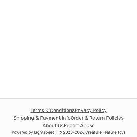
Terms & Conditions
Privacy Policy
Shipping & Payment Info
Order & Return Policies
About Us
Report Abuse
Powered by Lightspeed
|
© 2020-2026 Creature Feature Toys