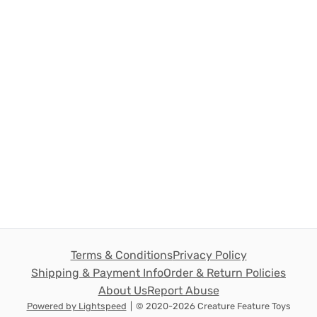
Terms & Conditions
Privacy Policy
Shipping & Payment Info
Order & Return Policies
About Us
Report Abuse
Powered by Lightspeed
|
© 2020-2026 Creature Feature Toys