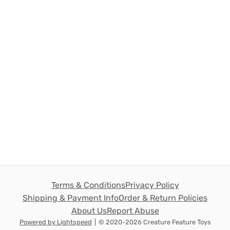
Terms & Conditions
Privacy Policy
Shipping & Payment Info
Order & Return Policies
About Us
Report Abuse
Powered by Lightspeed
|
© 2020-2026 Creature Feature Toys