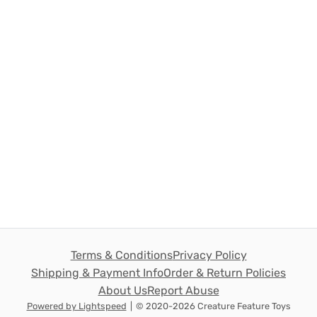
Terms & Conditions
Privacy Policy
Shipping & Payment Info
Order & Return Policies
About Us
Report Abuse
Powered by Lightspeed
|
© 2020-2026 Creature Feature Toys