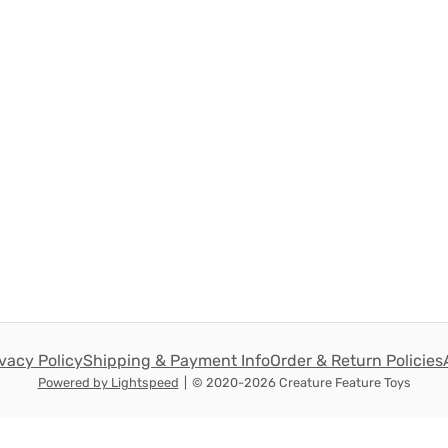
ivacy Policy
Shipping & Payment Info
Order & Return Policies
Powered by Lightspeed
|
© 2020-2026 Creature Feature Toys