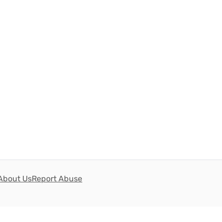
About Us
Report Abuse