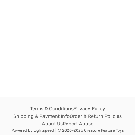
Terms & Conditions
Privacy Policy
Shipping & Payment Info
Order & Return Policies
About Us
Report Abuse
Powered by Lightspeed
|
© 2020-2026 Creature Feature Toys