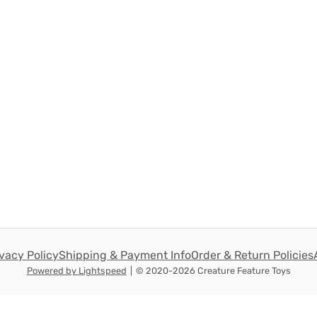
ivacy Policy
Shipping & Payment Info
Order & Return Policies
Powered by Lightspeed
|
© 2020-2026 Creature Feature Toys